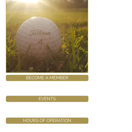
BECOME A MEMBER
EVENTS
HOURS OF OPERATION