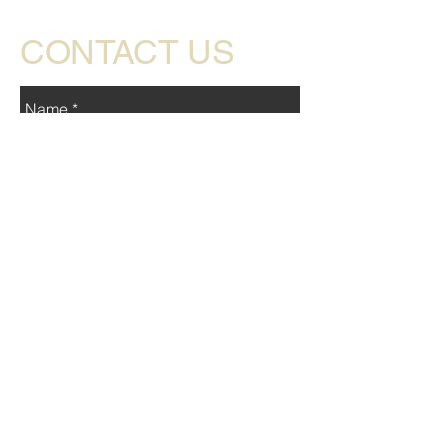
CONTACT US
Send