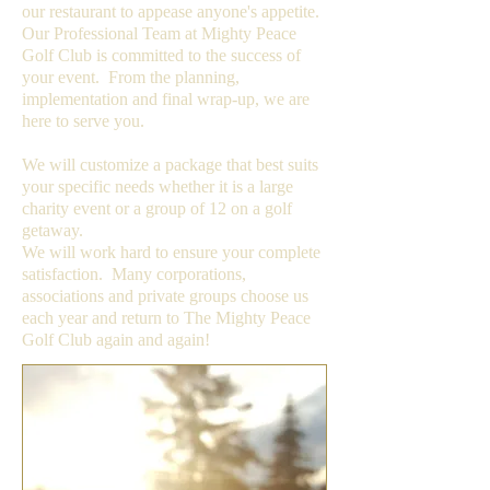
our restaurant to appease anyone's appetite.
Our Professional Team at Mighty Peace
Golf Club is committed to the success of
your event. From the planning,
implementation and final wrap-up, we are
here to serve you.
We will customize a package that best suits
your specific needs whether it is a large
charity event or a group of 12 on a golf
getaway.
We will work hard to ensure your complete
satisfaction. Many corporations,
associations and private groups choose us
each year and return to The Mighty Peace
Golf Club again and again!