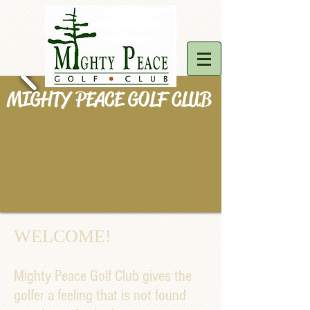
MIGHTY PEACE GOLF CLUB
​WELCOME!
Mighty Peace Golf Club gives the
golfer a feeling that is not found