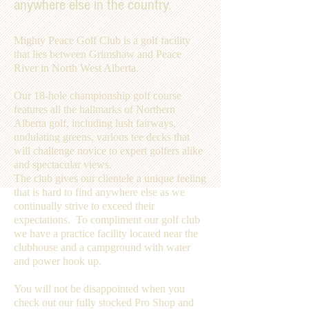
anywhere else in the country.
Mighty Peace Golf Club is a golf facility
that lies between Grimshaw and Peace
River in North West Alberta.
Our 18-hole championship golf course
features all the hallmarks of Northern
Alberta golf, including lush fairways,
undulating greens, various tee decks that
will challenge novice to expert golfers alike
and spectacular views.
The club gives our clientele a unique feeling
that is hard to find anywhere else as we
continually strive to exceed their
expectations. To compliment our golf club
we have a practice facility located near the
clubhouse and a campground with water
and power hook up.
You will not be disappointed when you
check out our fully stocked Pro Shop and