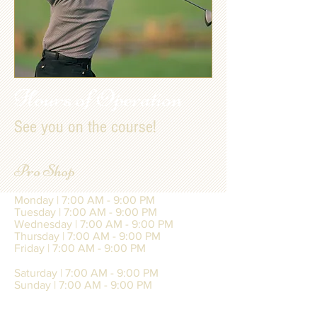
Hours of Operation
See you on the course!
Pro Shop
Monday | 7:00 AM - 9:00 PM
Tuesday | 7:00 AM - 9:00 PM
Wednesday | 7:00 AM - 9:00 PM
Thursday | 7:00 AM - 9:00 PM
Friday | 7:00 AM - 9:00 PM
Saturday | 7:00 AM - 9:00 PM
Sunday | 7:00 AM - 9:00 PM
Last Tee Time of the Day | 8:00 PM