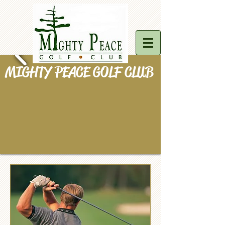
MIGHTY PEACE GOLF CLUB