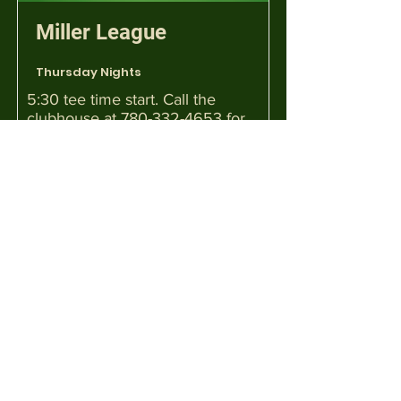
Miller League
Thursday Nights
5:30 tee time start. Call the
clubhouse at
780-332-4653
for
details.
Mixed Functions