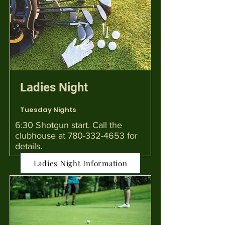
Ladies Night
Tuesday Nights
6:30 Shotgun start. Call the
clubhouse at
780-332-4653
for
details.
Ladies Night Information