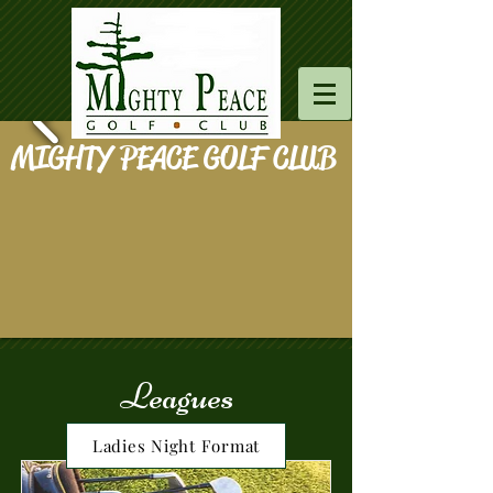
MIGHTY PEACE GOLF CLUB
Leagues
Ladies Night Format