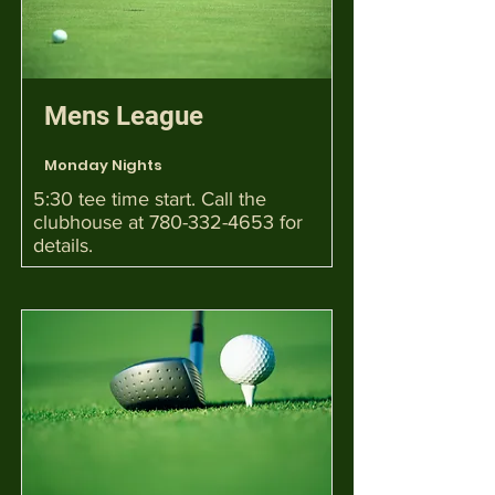
Mens League
Monday Nights
5:30 tee time start. Call the
clubhouse at
780-332-4653
for
details.