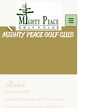
MIGHTY PEACE GOLF CLUB
Rates
Seniors are 60+
Juniors 12 & under golf at no charge
To make a reservation, call
780-332-