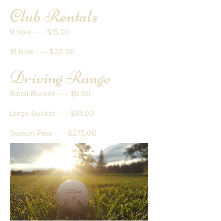
Club Rentals
9 hole - - - $15.00
18 hole - - - $20.00
Driving Range
Small Bucket - - - $6.00
Large Bucket - - - $10.00
Season Pass - - - $275.00