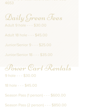
4653
Daily Green Fees
Adult 9 hole - - - $30.00
Adult 18 hole - - - $45.00
Junior/Senior 9 - - - $25.00
Junior/Senior 18 - - - $35.00
Power Cart Rentals
9 hole - - - $30.00
18 hole - - - $45.00
Season Pass (1 person) - - - $600.00
Season Pass (2 person) - - - $850.00