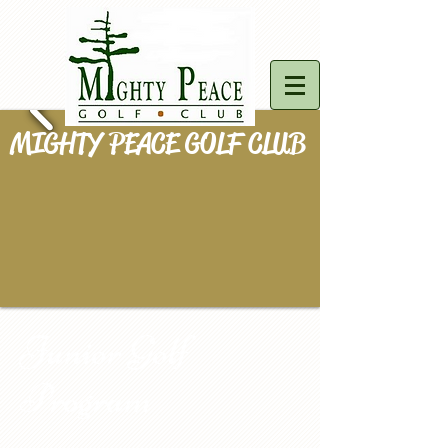
MIGHTY PEACE GOLF CLUB
Junior Golf
Program