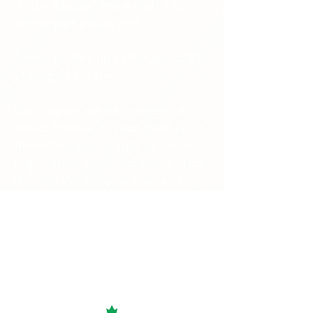
At the Mighty Peace Golf Club
we support junior golf.
Junior golfers up to the age of 12
years golf for free.
Each spring we run a series of
junior lessons. If your child is
interested, please sign up on the
registration sheet and either bring
it to the Pro Shop or scan and
email it to
mightypeacegolf2016@gmail.co
m
.
Our Junior Golf Program is
sponsored by Canadian Tire.